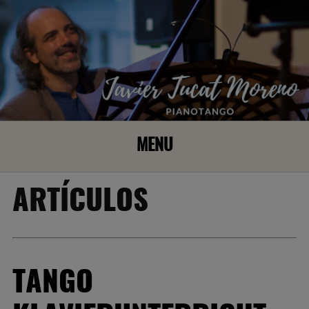
MENU
ARTÍCULOS
TANGO