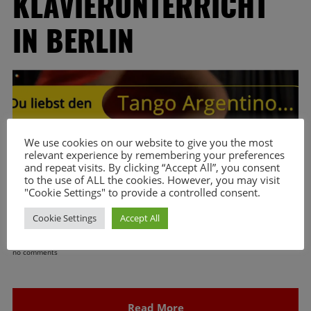
KLAVIERUNTERRICHT
IN BERLIN
We use cookies on our website to give you the most
relevant experience by remembering your preferences
and repeat visits. By clicking “Accept All”, you consent
to the use of ALL the cookies. However, you may visit
"Cookie Settings" to provide a controlled consent.
Cookie Settings
Accept All
no comments
Read More