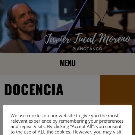
MENU
DOCENCIA
We use cookies on our website to give you the most
relevant experience by remembering your preferences
and repeat visits. By clicking “Accept All”, you consent
to the use of ALL the cookies. However, you may visit