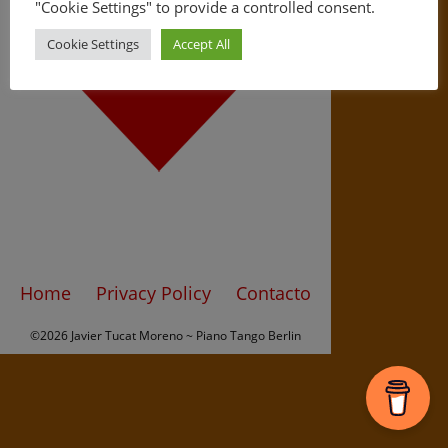
"Cookie Settings" to provide a controlled consent.
Cookie Settings
Accept All
Home
Privacy Policy
Contacto
©2026 Javier Tucat Moreno ~ Piano Tango Berlin