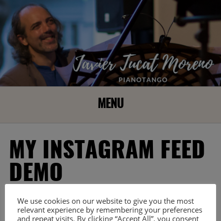
MENU
MY INSTAGRAM FEED
DEMO
[my-instagram-feed user_id=» skin_id=’3093′]
We use cookies on our website to give you the most
This is a mif demo page created by plugin automatically.
relevant experience by remembering your preferences
and repeat visits. By clicking “Accept All”, you consent
Please don’t delete to make the plugin work properly.