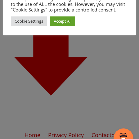
to the use of ALL the cookies. However, you may visit
"Cookie Settings" to provide a controlled consent.
Cookie Settings
Accept All
Home
Privacy Policy
Contacto