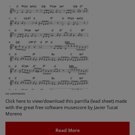
no comments
Click here to view/download this parrilla (lead sheet) made
with the great free software musescore by Javier Tucat
Moreno
Read More