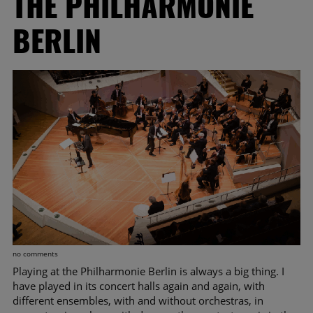
THE PHILHARMONIE
BERLIN
no comments
Playing at the Philharmonie Berlin is always a big thing. I
have played in its concert halls again and again, with
different ensembles, with and without orchestras, in