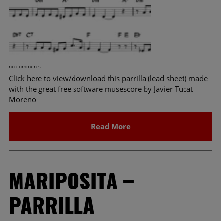
no comments
Click here to view/download this parrilla (lead sheet) made
with the great free software musescore by Javier Tucat
Moreno
Read More
MARIPOSITA –
PARRILLA