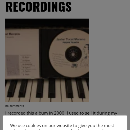
RECORDINGS
no comments
I recorded this album in 2000. I used to sell it during my
live concerts and it was the first recording I brought to
Europe. It’s been 15 Years now and I thought, it would be a
We use cookies on our website to give you the most