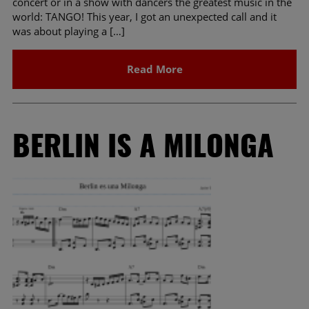
concert or in a show with dancers the greatest music in the
world: TANGO! This year, I got an unexpected call and it
was about playing a […]
Read More
BERLIN IS A MILONGA