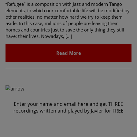
“Refugee” is a composition with Jazz and modern Tango
elements, in which our comfortable life will be modified by
other realities, no matter how hard we try to keep them
aside. In this case, millions of people are leaving their
homes and countries just to save the only thing they still
have: their lives. Nowadays, […]
Read More
Enter your name and email here and get THREE
recordings written and played by Javier for FREE