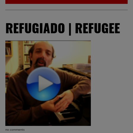
REFUGIADO | REFUGEE
no comments