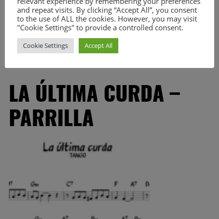
relevant experience by remembering your preferences
great idea to share it. I still use to play some of this pieces,
and repeat visits. By clicking “Accept All”, you consent
but you will notice […]
to the use of ALL the cookies. However, you may visit
"Cookie Settings" to provide a controlled consent.
Read More
Cookie Settings
Accept All
LA ÚLTIMA CURDA –
PARRILLA