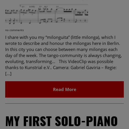
no comments
I share with you my “milonguita” (little milonga), which I
wrote to describe and honour the milongas here in Berlin.
In this city you can choose between many milongas each
day of the week. The tango-community is always changing,
evoluting, transforming… This VideoClip was possible
thanks to Kunstrial e.V.. Camera: Gabriel Gaviria – Regie:
[…]
Read More
MY FIRST SOLO-PIANO