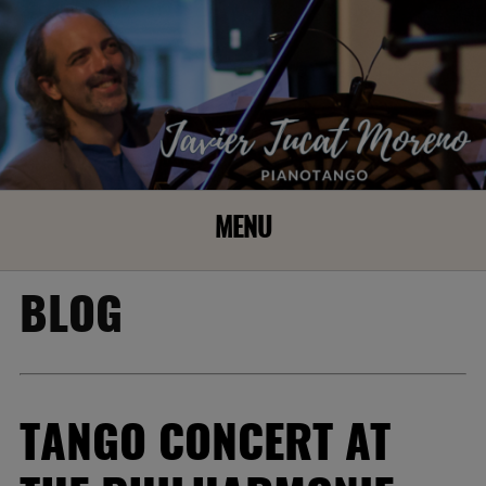
MENU
BLOG
TANGO CONCERT AT